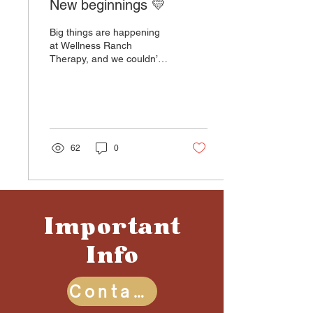
New beginnings 💛
Big things are happening
at Wellness Ranch
Therapy, and we couldn’t
be more excited to share
the news: we’re expanding!
After years of...
62
0
Important
Info
Contact Us