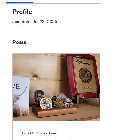
Profile
Join date: Jul 23, 2025
Posts
Sep 23, 2025
∙
3
min