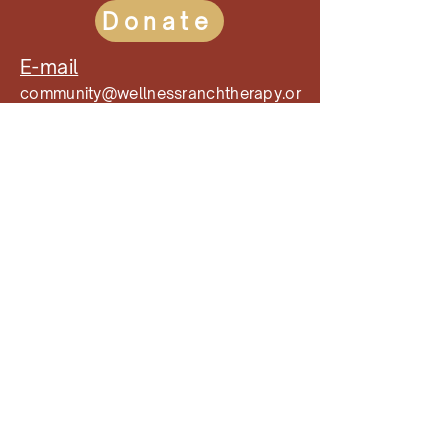
Donate
E-mail
community@wellnessranchtherapy.or
g
Phone
(909)-710-3055
Follow our Socials!
Mailing Address
9720 Wilson Avenue
Rancho Cucamonga, CA 91737
Wellness Ranch Equine Assisted
Therapy is a non-profit 501(c)(3) that