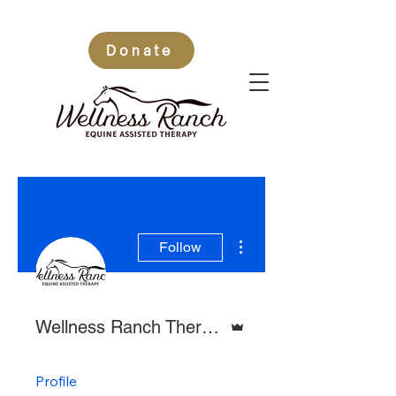
Donate
More actions
Follow
Admin
Wellness Ranch Therapy
Profile