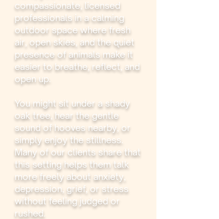
compassionate, licensed
professionals in a calming
outdoor space where fresh
air, open skies, and the quiet
presence of animals make it
easier to breathe, reflect, and
open up.
You might sit under a shady
oak tree, hear the gentle
sound of hooves nearby, or
simply enjoy the stillness.
Many of our clients share that
this setting helps them talk
more freely about anxiety,
depression, grief, or stress
without feeling judged or
rushed.