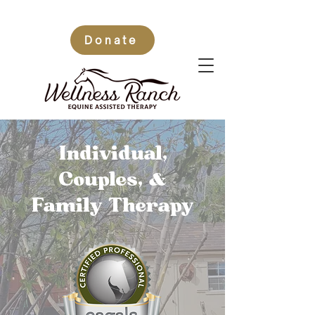
Donate
Individual,
Couples,
&
Family Therapy