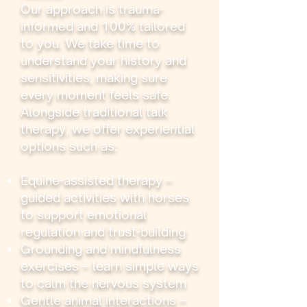
Our approach is trauma-
informed and 100% tailored
to you. We take time to
understand your history and
sensitivities, making sure
every moment feels safe.
Alongside traditional talk
therapy, we offer experiential
options such as:
Equine-assisted therapy –
guided activities with horses
to support emotional
regulation and trust-building
Grounding and mindfulness
exercises – learn simple ways
to calm the nervous system
Gentle animal interactions –