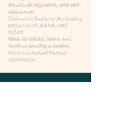
emotional regulation, and self-
awareness
Connects clients to the healing
presence of animals and
nature
Ideal for adults, teens, and
families seeking a deeper,
more connected therapy
experience
Services
Group Therapy
Field Trips