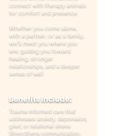
connect with therapy animals
for comfort and presence
Whether you come alone,
with a partner, or as a family,
we’ll meet you where you
are, guiding you toward
healing, stronger
relationships, and a deeper
sense of self.
Benefits Include:
Trauma-informed care that
addresses anxiety, depression,
grief, or relational stress
Strengthens communication,