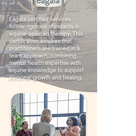
Eagala certified services
follow rigorous standards in
equine-assisted therapy. This
certification ensures that
practitioners are trained in a
team approach, combining
mental health expertise with
equine knowledge to support
personal growth and healing.