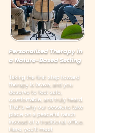
Personalized Therapy in
a Nature-Based Setting
Taking the first step toward
therapy is brave, and you
deserve to feel safe,
comfortable, and truly heard.
That’s why our sessions take
place on a peaceful ranch
instead of a traditional office.
Here, you’ll meet