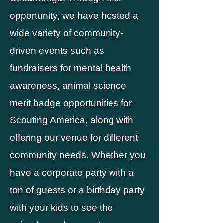
opportunity, we have hosted a
wide variety of community-
driven events such as
fundraisers for mental health
awareness, animal science
merit badge opportunities for
Scouting America, along with
offering our venue for different
community needs. Whether you
have a corporate party with a
ton of guests or a birthday party
with your kids to see the