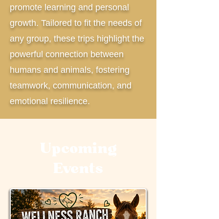
promote learning and personal
growth. Tailored to fit the needs of
any group, these trips highlight the
powerful connection between
humans and animals, fostering
teamwork, communication, and
emotional resilience.
Upcoming
Events