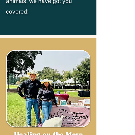
animals, we have got you
covered!
Healing on the Move