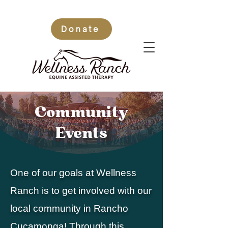
Donate
Community
Events
One of our goals at Wellness
Ranch is to get involved with our
local community in Rancho
Cucamonga! Through this