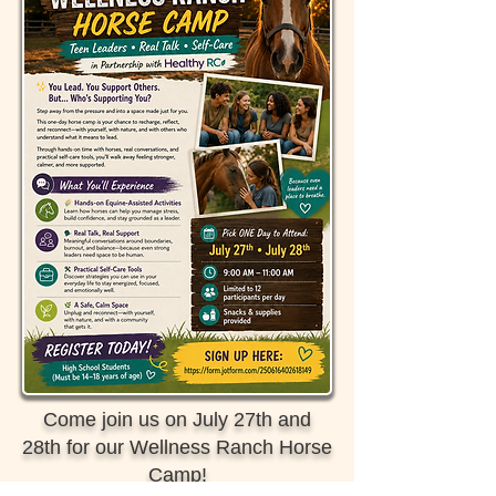
Come join us on July 27th and
28th for our Wellness Ranch Horse
Camp!