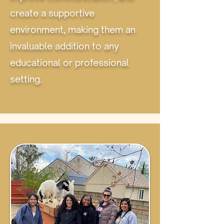
create a supportive
environment, making them an
invaluable addition to any
educational or professional
setting.