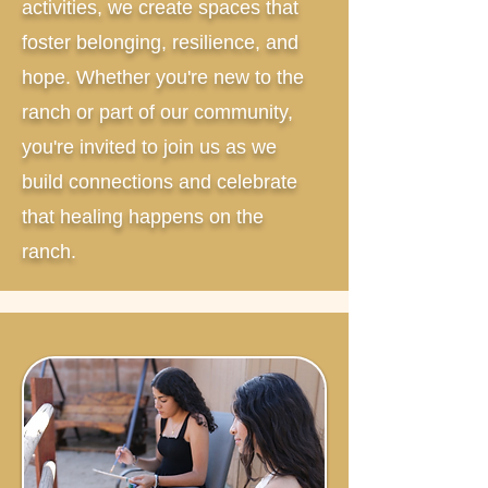
activities, we create spaces that
foster belonging, resilience, and
hope. Whether you're new to the
ranch or part of our community,
you're invited to join us as we
build connections and celebrate
that healing happens on the
ranch.