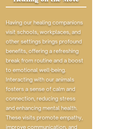
Having our healing companions
visit schools, workplaces, and
other settings brings profound
benefits, offering a refreshing
break from routine and a boost
to emotional well-being.
Interacting with our animals
fosters a sense of calm and
connection, reducing stress
and enhancing mental health.
These visits promote empathy,
improve communication, and