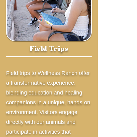
Field Trips
Field trips to Wellness Ranch offer
a transformative experience,
blending education and healing
companions in a unique, hands-on
environment. Visitors engage
directly with our animals and
participate in activities that