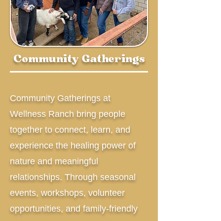
Community Gatherings
Community Gatherings at
Wellness Ranch bring people
together to connect, learn, and
experience the healing power of
nature and meaningful
relationships. Through seasonal
events, workshops, volunteer
opportunities, and family-friendly